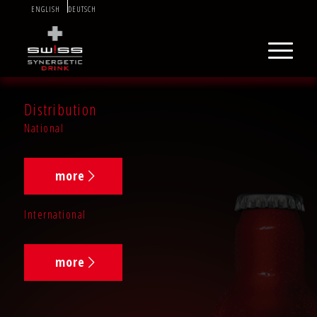
ENGLISH
DEUTSCH
Distribution
National
more
International
more