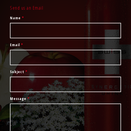
Send us an Email
Name
*
Email
*
Subject
*
Message
*